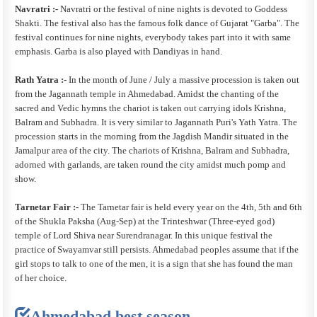
Navratri :-
Navratri or the festival of nine nights is devoted to Goddess
Shakti. The festival also has the famous folk dance of Gujarat "Garba". The
festival continues for nine nights, everybody takes part into it with same
emphasis. Garba is also played with Dandiyas in hand.
Rath Yatra :-
In the month of June / July a massive procession is taken out
from the Jagannath temple in Ahmedabad. Amidst the chanting of the
sacred and Vedic hymns the chariot is taken out carrying idols Krishna,
Balram and Subhadra. It is very similar to Jagannath Puri's Yath Yatra. The
procession starts in the morning from the Jagdish Mandir situated in the
Jamalpur area of the city. The chariots of Krishna, Balram and Subhadra,
adorned with garlands, are taken round the city amidst much pomp and
show.
Tarnetar Fair :-
The Tarnetar fair is held every year on the 4th, 5th and 6th
of the Shukla Paksha (Aug-Sep) at the Trinteshwar (Three-eyed god)
temple of Lord Shiva near Surendranagar. In this unique festival the
practice of Swayamvar still persists. Ahmedabad peoples assume that if the
girl stops to talk to one of the men, it is a sign that she has found the man
of her choice.
Ahmedabad best season