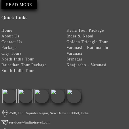
READ MORE
Quick Links
Home
Kerla Tour Package
About Us
India & Nepal
Contact Us
Golden Triangle Tour
Packages
Varanasi - Kathmandu
City Tours
Varanasi
North India Tour
Srinagar
Rajasthan Tour Package
Khajuraho - Varanasi
South India Tour
25/8, Old Rajinder Nagar, New Delhi 110060, India
services@india-travel.com