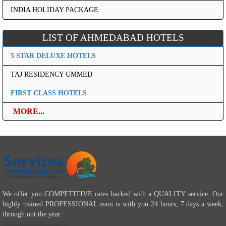
INDIA HOLIDAY PACKAGE
LIST OF AHMEDABAD HOTELS
5 STAR DELUXE HOTELS
TAJ RESIDENCY UMMED
FIRST CLASS HOTELS
MORE...
We offer you COMPETITIVE rates backed with a QUALITY service. Our
highly trained PROFESSIONAL team is with you 24 hours, 7 days a week,
through out the year.