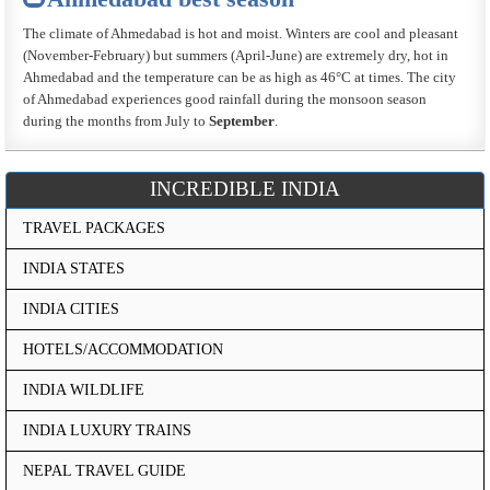
The climate of Ahmedabad is hot and moist. Winters are cool and pleasant
(November-February) but summers (April-June) are extremely dry, hot in
Ahmedabad and the temperature can be as high as 46°C at times. The city
of Ahmedabad experiences good rainfall during the monsoon season
during the months from July to
September
.
INCREDIBLE INDIA
TRAVEL PACKAGES
INDIA STATES
INDIA CITIES
HOTELS/ACCOMMODATION
INDIA WILDLIFE
INDIA LUXURY TRAINS
NEPAL TRAVEL GUIDE