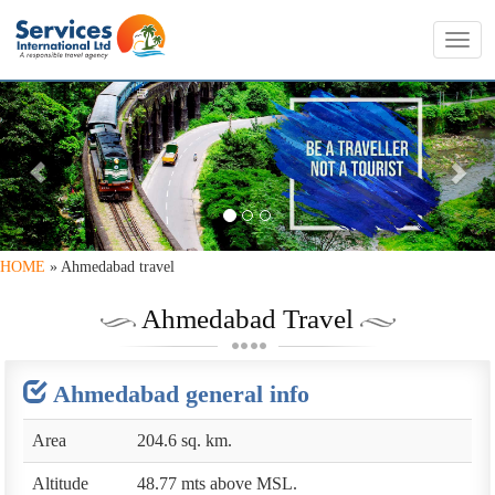
Toggl
navig
PREVIOUS
NE
HOME
» Ahmedabad travel
Ahmedabad Travel
Ahmedabad general info
Area
204.6 sq. km.
Altitude
48.77 mts above MSL.