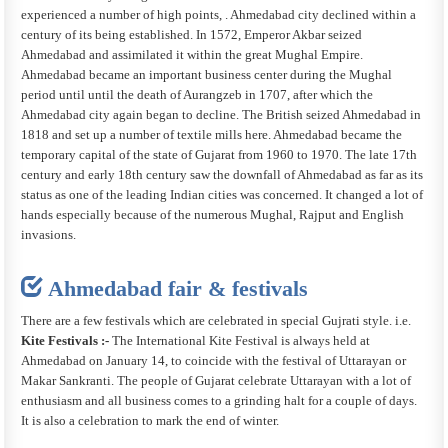
experienced a number of high points, . Ahmedabad city declined within a
century of its being established. In 1572, Emperor Akbar seized
Ahmedabad and assimilated it within the great Mughal Empire.
Ahmedabad became an important business center during the Mughal
period until until the death of Aurangzeb in 1707, after which the
Ahmedabad city again began to decline. The British seized Ahmedabad in
1818 and set up a number of textile mills here. Ahmedabad became the
temporary capital of the state of Gujarat from 1960 to 1970. The late 17th
century and early 18th century saw the downfall of Ahmedabad as far as its
status as one of the leading Indian cities was concerned. It changed a lot of
hands especially because of the numerous Mughal, Rajput and English
invasions.
Ahmedabad fair & festivals
There are a few festivals which are celebrated in special Gujrati style. i.e.
Kite Festivals :-
The International Kite Festival is always held at
Ahmedabad on January 14, to coincide with the festival of Uttarayan or
Makar Sankranti. The people of Gujarat celebrate Uttarayan with a lot of
enthusiasm and all business comes to a grinding halt for a couple of days.
It is also a celebration to mark the end of winter.