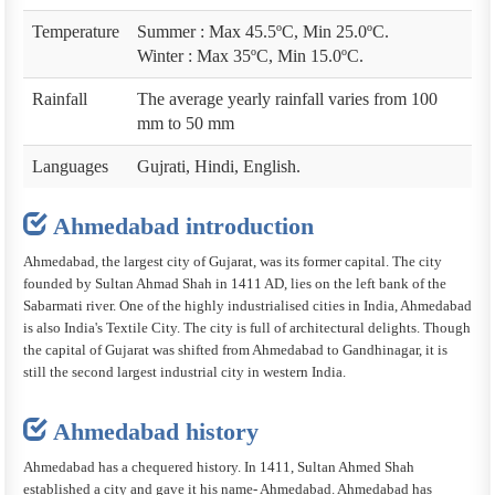
Temperature
Summer : Max 45.5ºC, Min 25.0ºC.
Winter : Max 35ºC, Min 15.0ºC.
Rainfall
The average yearly rainfall varies from 100
mm to 50 mm
Languages
Gujrati, Hindi, English.
Ahmedabad introduction
Ahmedabad, the largest city of Gujarat, was its former capital. The city
founded by Sultan Ahmad Shah in 1411 AD, lies on the left bank of the
Sabarmati river. One of the highly industrialised cities in India, Ahmedabad
is also India's Textile City. The city is full of architectural delights. Though
the capital of Gujarat was shifted from Ahmedabad to Gandhinagar, it is
still the second largest industrial city in western India.
Ahmedabad history
Ahmedabad has a chequered history. In 1411, Sultan Ahmed Shah
established a city and gave it his name- Ahmedabad. Ahmedabad has