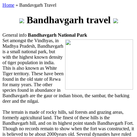
Home
» Bandavgarh Travel
Bandhavgarh travel
General info
Bandhavgarh National Park
Set amongst the Vindhyas, in
Madhya Pradesh, Bandhavgarh
is a small national park, but
with the highest known density
of tiger population in india.
This is also known as White
Tiger territory. These have been
found in the old state of Rewa
for many years. The other
species found in abundance in
Bandhavgarh are the gaur or indian bison, the sambar, the barking
deer and the nilgai.
The terrain is made of rocky hills, sal forests and grazing areas,
formerly agricultural land. The finest of these hills is the
Bandhavgarh hill, and on its highest point stands Bandhavgarh Fort.
Though no records remain to show when the fort was constructed, it
is believed to be about 2000years old. Several dynasties have ruled