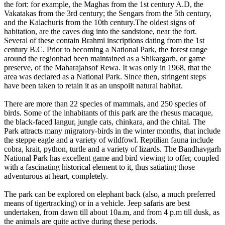
the fort: for example, the Maghas from the 1st century A.D, the
Vakatakas from the 3rd century; the Sengars from the 5th century,
and the Kalachuris from the 10th century.The oldest signs of
habitation, are the caves dug into the sandstone, near the fort.
Several of these contain Brahmi inscriptions dating from the 1st
century B.C. Prior to becoming a National Park, the forest range
around the regionhad been maintained as a Shikargarh, or game
preserve, of the Maharajahsof Rewa. It was only in 1968, that the
area was declared as a National Park. Since then, stringent steps
have been taken to retain it as an unspoilt natural habitat.
There are more than 22 species of mammals, and 250 species of
birds. Some of the inhabitants of this park are the rhesus macaque,
the black-faced langur, jungle cats, chinkara, and the chital. The
Park attracts many migratory-birds in the winter months, that include
the steppe eagle and a variety of wildfowl. Reptilian fauna include
cobra, krait, python, turtle and a variety of lizards. The Bandhavgarh
National Park has excellent game and bird viewing to offer, coupled
with a fascinating historical element to it, thus satiating those
adventurous at heart, completely.
The park can be explored on elephant back (also, a much preferred
means of tigertracking) or in a vehicle. Jeep safaris are best
undertaken, from dawn till about 10a.m, and from 4 p.m till dusk, as
the animals are quite active during these periods.