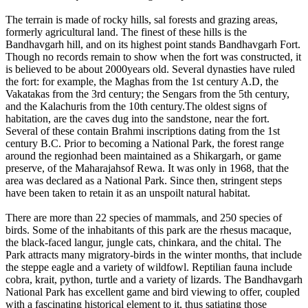
The terrain is made of rocky hills, sal forests and grazing areas,
formerly agricultural land. The finest of these hills is the
Bandhavgarh hill, and on its highest point stands Bandhavgarh Fort.
Though no records remain to show when the fort was constructed, it
is believed to be about 2000years old. Several dynasties have ruled
the fort: for example, the Maghas from the 1st century A.D, the
Vakatakas from the 3rd century; the Sengars from the 5th century,
and the Kalachuris from the 10th century.The oldest signs of
habitation, are the caves dug into the sandstone, near the fort.
Several of these contain Brahmi inscriptions dating from the 1st
century B.C. Prior to becoming a National Park, the forest range
around the regionhad been maintained as a Shikargarh, or game
preserve, of the Maharajahsof Rewa. It was only in 1968, that the
area was declared as a National Park. Since then, stringent steps
have been taken to retain it as an unspoilt natural habitat.
There are more than 22 species of mammals, and 250 species of
birds. Some of the inhabitants of this park are the rhesus macaque,
the black-faced langur, jungle cats, chinkara, and the chital. The
Park attracts many migratory-birds in the winter months, that include
the steppe eagle and a variety of wildfowl. Reptilian fauna include
cobra, krait, python, turtle and a variety of lizards. The Bandhavgarh
National Park has excellent game and bird viewing to offer, coupled
with a fascinating historical element to it, thus satiating those