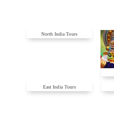
North India Tours
East India Tours