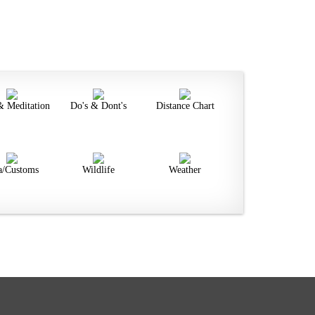
& Meditation
Do's & Dont's
Distance Chart
a/Customs
Wildlife
Weather