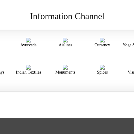
Information Channel
Ayurveda
Airlines
Currency
Yoga 
ays
Indian Textiles
Monuments
Spices
Vis