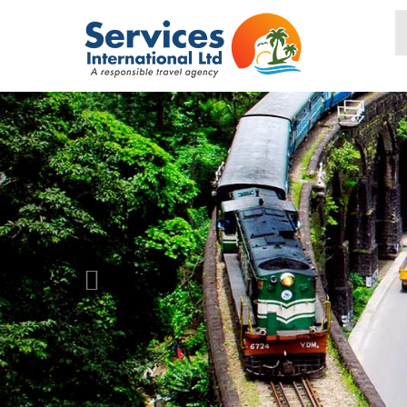
PREVIOUS