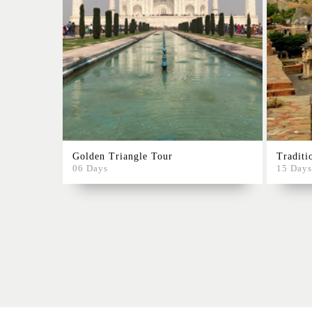
Golden Triangle Tour
Traditi
06 Days
15 Days