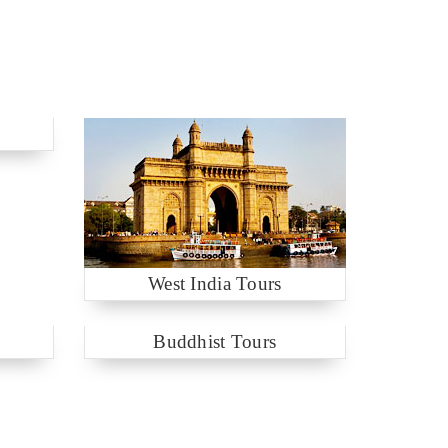
West India Tours
Buddhist Tours