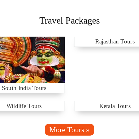
Travel Packages
Rajasthan Tours
South India Tours
Wildlife Tours
Kerala Tours
More Tours »