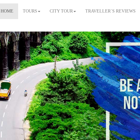
HOME
TOURS
CITY TOUR
TRAVELLER´S REVIEWS