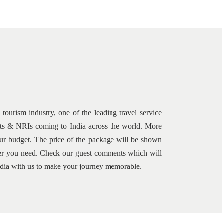
tourism industry, one of the leading travel service
rists & NRIs coming to India across the world. More
your budget. The price of the package will be shown
s per you need. Check our guest comments which will
 India with us to make your journey memorable.