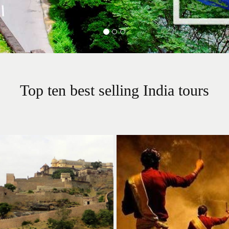
Top ten best selling India tours