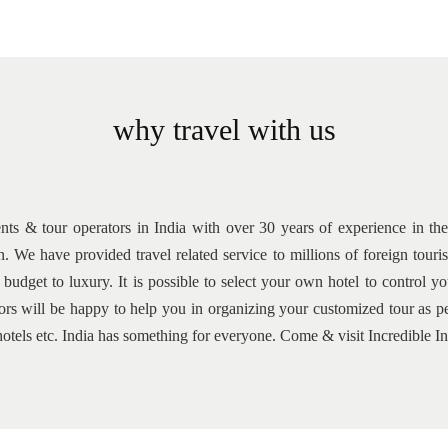
why travel with us
ents & tour operators in India with over 30 years of experience in the 
n. We have provided travel related service to millions of foreign tou
udget to luxury. It is possible to select your own hotel to control 
isors will be happy to help you in organizing your customized tour a
y, hotels etc. India has something for everyone. Come & visit Incredible