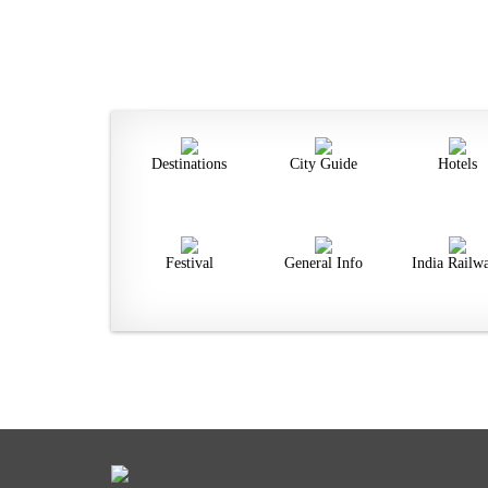
Destinations
City Guide
Hotels
Festival
General Info
India Railw