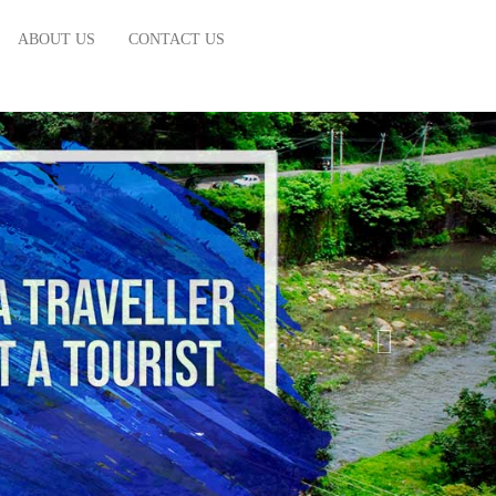
ABOUT US
CONTACT US
NEXT