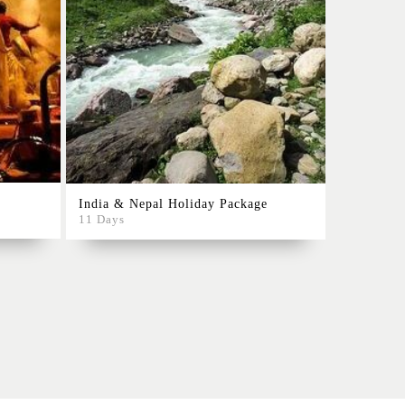
Rajasthan
India & Nepal Holiday Package
10 Days
11 Days