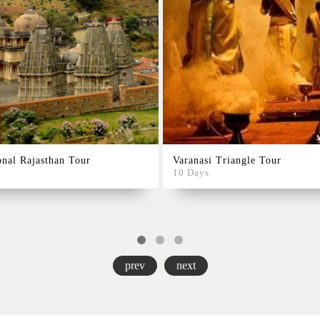
onal Rajasthan Tour
Varanasi Triangle Tour
10 Days
prev
next