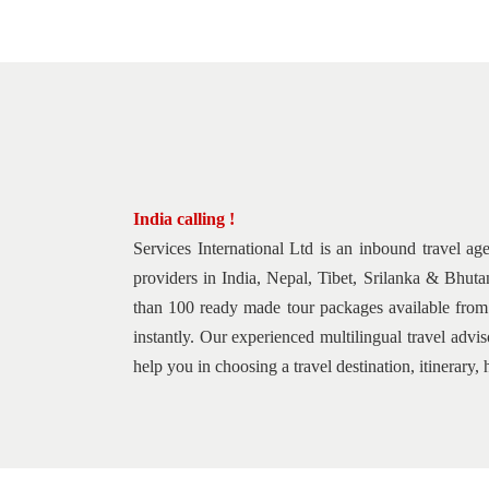
India calling !
Services International Ltd is an inbound travel ag
providers in India, Nepal, Tibet, Srilanka & Bhuta
than 100 ready made tour packages available from b
instantly. Our experienced multilingual travel adv
help you in choosing a travel destination, itinerar