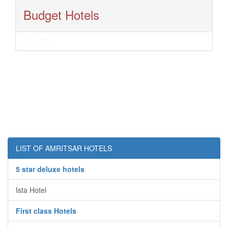
Budget Hotels
Ishan Villa
LIST OF AMRITSAR HOTELS
5 star deluxe hotels
Ista Hotel
First class Hotels