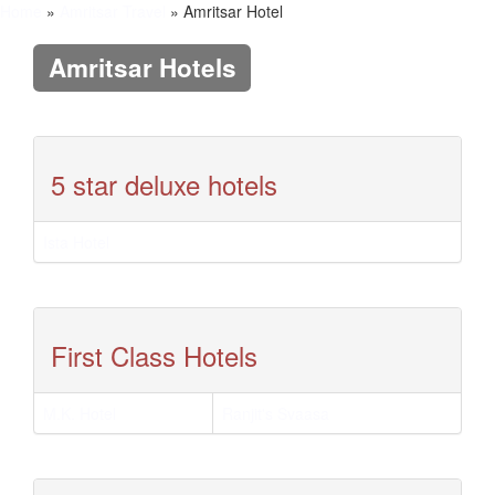
Home
»
Amritsar Travel
» Amritsar Hotel
Amritsar Hotels
5 star deluxe hotels
Ista Hotel
First Class Hotels
M.K. Hotel
Ranjit's Svaasa