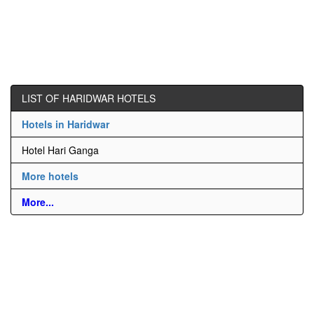
LIST OF HARIDWAR HOTELS
Hotels in Haridwar
Hotel Hari Ganga
More hotels
More...