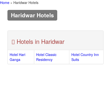
Home
» Haridwar Hotels
Haridwar Hotels
Hotels in Haridwar
Hotel Hari
Hotel Classic
Hotel Country Inn
Ganga
Residency
Suits