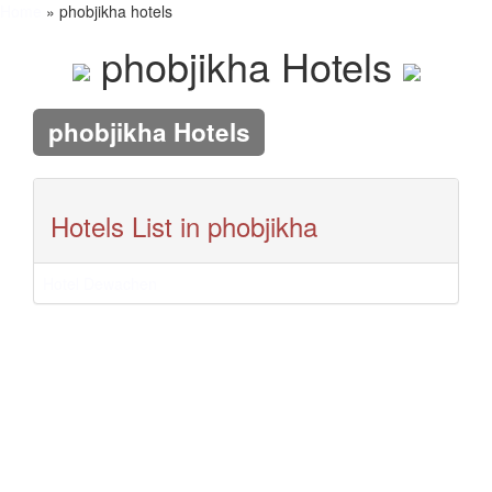
Home
» phobjikha hotels
phobjikha Hotels
phobjikha Hotels
Hotels List in phobjikha
Hotel Dewachen