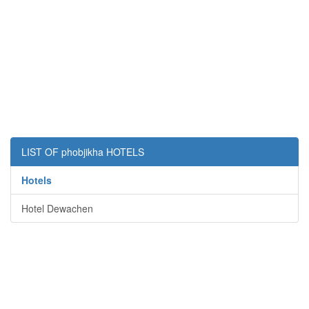
LIST OF phobjikha HOTELS
Hotels
Hotel Dewachen