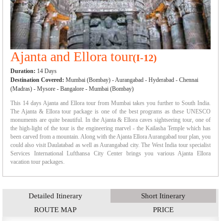
Ajanta and Ellora tour
(I-12)
Duration:
14 Days
Destination Covered:
Mumbai (Bombay) - Aurangabad - Hyderabad - Chennai
(Madras) - Mysore - Bangalore - Mumbai (Bombay)
This 14 days Ajanta and Ellora tour from Mumbai takes you further to South India.
The Ajanta & Ellora tour package is one of the best programs as these UNESCO
monuments are quite beautiful. In the Ajanta & Ellora caves sightseeing tour, one of
the high-light of the tour is the engineering marvel - the Kailasha Temple which has
been carved from a mountain. Along with the Ajanta Ellora Aurangabad tour plan, you
could also visit Daulatabad as well as Aurangabad city. The West India tour specialist
Services International Lufthansa City Center brings you various Ajanta Ellora
vacation tour packages.
Detailed Itinerary
Short Itinerary
ROUTE MAP
PRICE