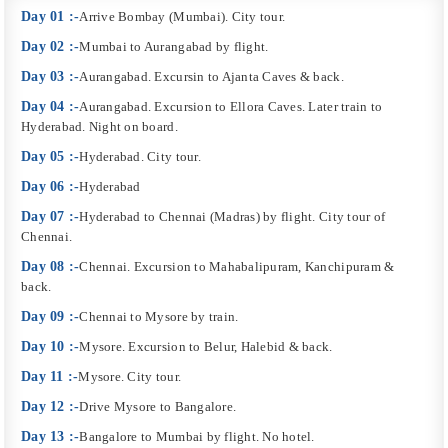
Day 01 :-
Arrive Bombay (Mumbai). City tour.
Day 02 :-
Mumbai to Aurangabad by flight.
Day 03 :-
Aurangabad. Excursin to Ajanta Caves & back.
Day 04 :-
Aurangabad. Excursion to Ellora Caves. Later train to
Hyderabad. Night on board.
Day 05 :-
Hyderabad. City tour.
Day 06 :-
Hyderabad
Day 07 :-
Hyderabad to Chennai (Madras) by flight. City tour of
Chennai.
Day 08 :-
Chennai. Excursion to Mahabalipuram, Kanchipuram &
back.
Day 09 :-
Chennai to Mysore by train.
Day 10 :-
Mysore. Excursion to Belur, Halebid & back.
Day 11 :-
Mysore. City tour.
Day 12 :-
Drive Mysore to Bangalore.
Day 13 :-
Bangalore to Mumbai by flight. No hotel.