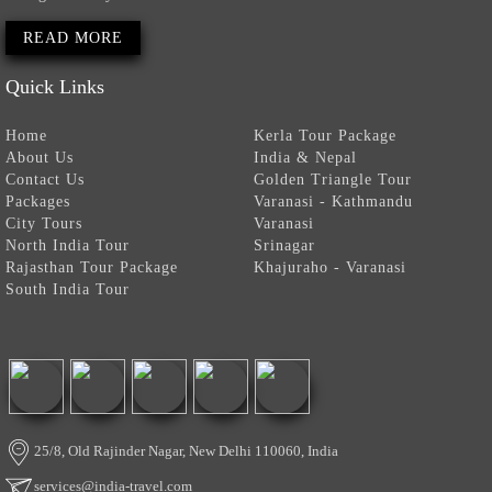
READ MORE
Quick Links
Home
Kerla Tour Package
About Us
India & Nepal
Contact Us
Golden Triangle Tour
Packages
Varanasi - Kathmandu
City Tours
Varanasi
North India Tour
Srinagar
Rajasthan Tour Package
Khajuraho - Varanasi
South India Tour
25/8, Old Rajinder Nagar, New Delhi 110060, India
services@india-travel.com