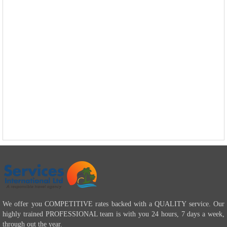
We offer you COMPETITIVE rates backed with a QUALITY service. Our
highly trained PROFESSIONAL team is with you 24 hours, 7 days a week,
through out the year.