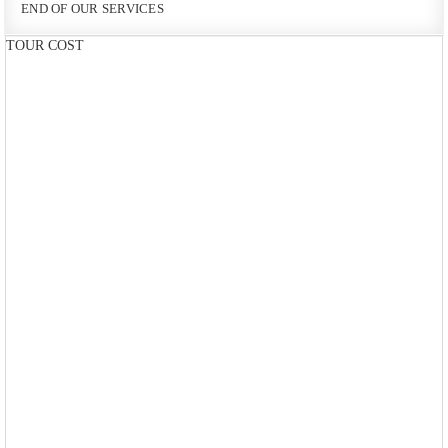
END OF OUR SERVICES
TOUR COST