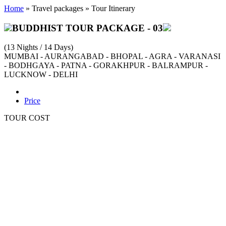
Home
» Travel packages » Tour Itinerary
BUDDHIST TOUR PACKAGE - 03
(13 Nights / 14 Days)
MUMBAI - AURANGABAD - BHOPAL - AGRA - VARANASI
- BODHGAYA - PATNA - GORAKHPUR - BALRAMPUR -
LUCKNOW - DELHI
Detailed Itinerary
Price
TOUR COST