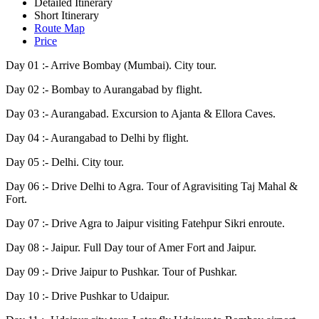
Detailed Itinerary
Short Itinerary
Route Map
Price
Day 01 :-
Arrive Bombay (Mumbai). City tour.
Day 02 :-
Bombay to Aurangabad by flight.
Day 03 :-
Aurangabad. Excursion to Ajanta & Ellora Caves.
Day 04 :-
Aurangabad to Delhi by flight.
Day 05 :-
Delhi. City tour.
Day 06 :-
Drive Delhi to Agra. Tour of Agravisiting Taj Mahal &
Fort.
Day 07 :-
Drive Agra to Jaipur visiting Fatehpur Sikri enroute.
Day 08 :-
Jaipur. Full Day tour of Amer Fort and Jaipur.
Day 09 :-
Drive Jaipur to Pushkar. Tour of Pushkar.
Day 10 :-
Drive Pushkar to Udaipur.