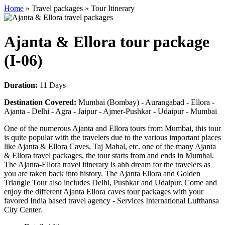
Home
» Travel packages » Tour Itinerary
Ajanta & Ellora tour package
(I-06)
Duration:
11 Days
Destination Covered:
Mumbai (Bombay) - Aurangabad - Ellora -
Ajanta - Delhi - Agra - Jaipur - Ajmer-Pushkar - Udaipur - Mumbai
One of the numerous Ajanta and Ellora tours from Mumbai, this tour
is quite popular with the travelers due to the various important places
like Ajanta & Ellora Caves, Taj Mahal, etc. one of the many Ajanta
& Ellora travel packages, the tour starts from and ends in Mumbai.
The Ajanta-Ellora travel itinerary is ahh dream for the travelers as
you are taken back into history. The Ajanta Ellora and Golden
Triangle Tour also includes Delhi, Pushkar and Udaipur. Come and
enjoy the different Ajanta Ellora caves tour packages with your
favored India based travel agency - Services International Lufthansa
City Center.