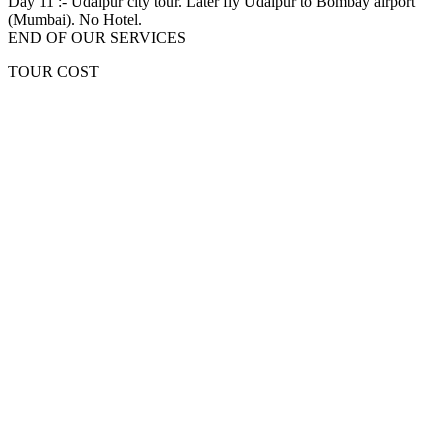
Day 11 :-
Udaipur city tour. Later fly Udaipur to Bombay airport
(Mumbai). No Hotel.
END OF OUR SERVICES
TOUR COST