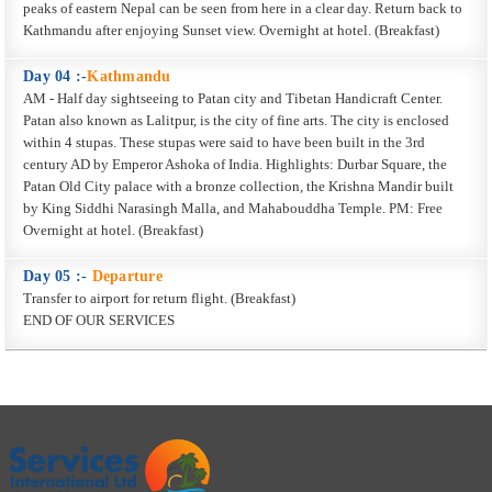
peaks of eastern Nepal can be seen from here in a clear day. Return back to
Kathmandu after enjoying Sunset view. Overnight at hotel. (Breakfast)
Day 04 :-
Kathmandu
AM - Half day sightseeing to Patan city and Tibetan Handicraft Center.
Patan also known as Lalitpur, is the city of fine arts. The city is enclosed
within 4 stupas. These stupas were said to have been built in the 3rd
century AD by Emperor Ashoka of India. Highlights: Durbar Square, the
Patan Old City palace with a bronze collection, the Krishna Mandir built
by King Siddhi Narasingh Malla, and Mahabouddha Temple. PM: Free
Overnight at hotel. (Breakfast)
Day 05 :-
Departure
Transfer to airport for return flight. (Breakfast)
END OF OUR SERVICES