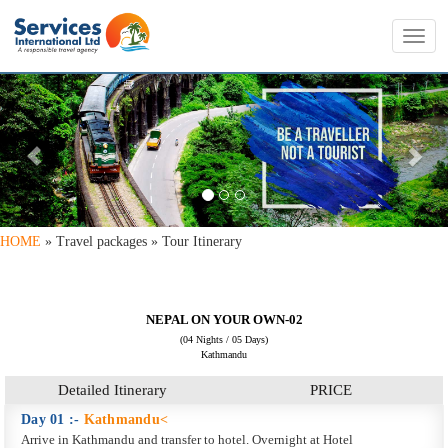
Toggl
navig
PREVIOUS
NE
HOME
» Travel packages » Tour Itinerary
NEPAL ON YOUR OWN-02
(04 Nights / 05 Days)
Kathmandu
Detailed Itinerary
PRICE
Day 01 :-
Kathmandu<
Arrive in Kathmandu and transfer to hotel. Overnight at Hotel