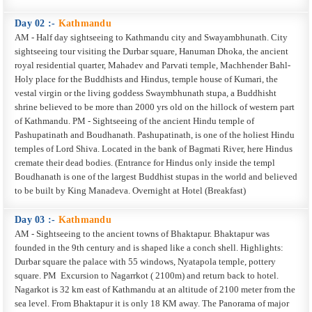
Day 02 :-
Kathmandu
AM - Half day sightseeing to Kathmandu city and Swayambhunath. City
sightseeing tour visiting the Durbar square, Hanuman Dhoka, the ancient
royal residential quarter, Mahadev and Parvati temple, Machhender Bahl-
Holy place for the Buddhists and Hindus, temple house of Kumari, the
vestal virgin or the living goddess Swaymbhunath stupa, a Buddhisht
shrine believed to be more than 2000 yrs old on the hillock of western part
of Kathmandu. PM - Sightseeing of the ancient Hindu temple of
Pashupatinath and Boudhanath. Pashupatinath, is one of the holiest Hindu
temples of Lord Shiva. Located in the bank of Bagmati River, here Hindus
cremate their dead bodies. (Entrance for Hindus only inside the templ
Boudhanath is one of the largest Buddhist stupas in the world and believed
to be built by King Manadeva. Overnight at Hotel (Breakfast)
Day 03 :-
Kathmandu
AM - Sightseeing to the ancient towns of Bhaktapur. Bhaktapur was
founded in the 9th century and is shaped like a conch shell. Highlights:
Durbar square the palace with 55 windows, Nyatapola temple, pottery
square. PM ­ Excursion to Nagarrkot ( 2100m) and return back to hotel.
Nagarkot is 32 km east of Kathmandu at an altitude of 2100 meter from the
sea level. From Bhaktapur it is only 18 KM away. The Panorama of major