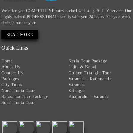
We offer you COMPETITIVE rates backed with a QUALITY service. Our
highly trained PROFESSIONAL team is with you 24 hours, 7 days a week,
through out the year.
READ MORE
Quick Links
Home
Kerla Tour Package
About Us
India & Nepal
Contact Us
Golden Triangle Tour
Packages
Varanasi - Kathmandu
City Tours
Varanasi
North India Tour
Srinagar
Rajasthan Tour Package
Khajuraho - Varanasi
South India Tour