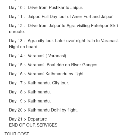
Day 10 :-
Drive from Pushkar to Jaipur.
Day 11 :-
Jaipur. Full Day tour of Amer Fort and Jaipur.
Day 12 :-
Drive from Jaipur to Agra visiting Fatehpur Sikri
enroute.
Day 13 :-
Agra city tour. Later over night train to Varanasi.
Night on board.
Day 14 :-
Varanasi ( Varanasi)
Day 15 :-
Varanasi. Boat ride on River Ganges.
Day 16 :-
Varanasi Kathmandu by flight.
Day 17 :-
Kathmandu. City tour.
Day 18 :-
Kathmandu.
Day 19 :-
Kathmandu.
Day 20 :-
Kathmandu Delhi by flight.
Day 21 :-
Departure
END OF OUR SERVICES
TOUR COST