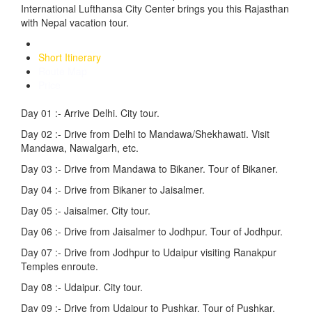
International Lufthansa City Center brings you this Rajasthan
with Nepal vacation tour.
Detailed Itinerary
Short Itinerary
Route Map
Price
Day 01 :-
Arrive Delhi. City tour.
Day 02 :-
Drive from Delhi to Mandawa/Shekhawati. Visit
Mandawa, Nawalgarh, etc.
Day 03 :-
Drive from Mandawa to Bikaner. Tour of Bikaner.
Day 04 :-
Drive from Bikaner to Jaisalmer.
Day 05 :-
Jaisalmer. City tour.
Day 06 :-
Drive from Jaisalmer to Jodhpur. Tour of Jodhpur.
Day 07 :-
Drive from Jodhpur to Udaipur visiting Ranakpur
Temples enroute.
Day 08 :-
Udaipur. City tour.
Day 09 :-
Drive from Udaipur to Pushkar. Tour of Pushkar.