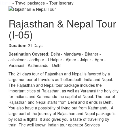
Home
» Travel packages » Tour Itinerary
Rajasthan & Nepal Tour
(I-05)
Duration:
21 Days
Destination Covered:
Delhi - Mandawa - Bikaner -
Jaisalmer - Jodhpur - Udaipur - Ajmer - Jaipur - Agra -
Varanasi - Kathmandu - Delhi
The 21 days tour of Rajasthan and Nepal is favored by a
large number of travelers as it offers both India and Nepal.
The Rajasthan and Nepal tour package includes the
important cities of Rajasthan, as well as Varanasi the holy city
for Indians and Kathmandu the capital of Nepal. The tour of
Rajasthan and Nepal starts from Delhi and it ends in Delhi.
You also have a possibility of flying out from Kathmandu. A
large part of the journey of Rajasthan and Nepal package is
by road & flights. It also gives you a taste of travelling by
train. The well known Indian tour operator Services