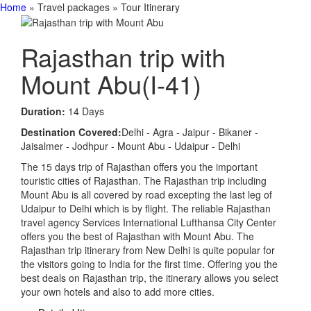
Home
» Travel packages » Tour Itinerary
Rajasthan trip with
Mount Abu
(I-41)
Duration:
14 Days
Destination Covered:
Delhi - Agra - Jaipur - Bikaner -
Jaisalmer - Jodhpur - Mount Abu - Udaipur - Delhi
The 15 days trip of Rajasthan offers you the important
touristic cities of Rajasthan. The Rajasthan trip including
Mount Abu is all covered by road excepting the last leg of
Udaipur to Delhi which is by flight. The reliable Rajasthan
travel agency Services International Lufthansa City Center
offers you the best of Rajasthan with Mount Abu. The
Rajasthan trip itinerary from New Delhi is quite popular for
the visitors going to India for the first time. Offering you the
best deals on Rajasthan trip, the itinerary allows you select
your own hotels and also to add more cities.