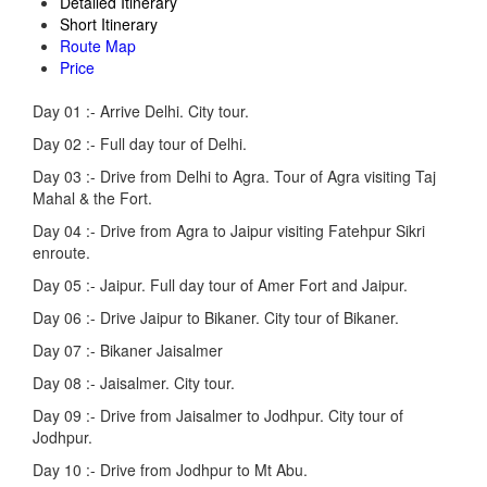
Detailed Itinerary
Short Itinerary
Route Map
Price
Day 01 :-
Arrive Delhi. City tour.
Day 02 :-
Full day tour of Delhi.
Day 03 :-
Drive from Delhi to Agra. Tour of Agra visiting Taj
Mahal & the Fort.
Day 04 :-
Drive from Agra to Jaipur visiting Fatehpur Sikri
enroute.
Day 05 :-
Jaipur. Full day tour of Amer Fort and Jaipur.
Day 06 :-
Drive Jaipur to Bikaner. City tour of Bikaner.
Day 07 :-
Bikaner Jaisalmer
Day 08 :-
Jaisalmer. City tour.
Day 09 :-
Drive from Jaisalmer to Jodhpur. City tour of
Jodhpur.
Day 10 :-
Drive from Jodhpur to Mt Abu.