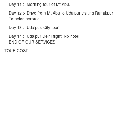
Day 11 :-
Morning tour of Mt Abu.
Day 12 :-
Drive from Mt Abu to Udaipur visiting Ranakpur
Temples enroute.
Day 13 :-
Udaipur. City tour.
Day 14 :-
Udaipur Delhi flight. No hotel.
END OF OUR SERVICES
TOUR COST