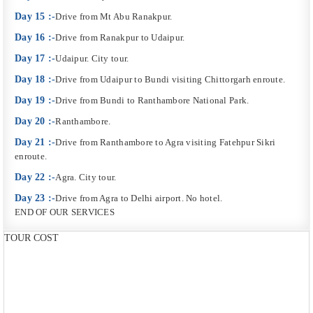
Day 15 :-
Drive from Mt Abu Ranakpur.
Day 16 :-
Drive from Ranakpur to Udaipur.
Day 17 :-
Udaipur. City tour.
Day 18 :-
Drive from Udaipur to Bundi visiting Chittorgarh enroute.
Day 19 :-
Drive from Bundi to Ranthambore National Park.
Day 20 :-
Ranthambore.
Day 21 :-
Drive from Ranthambore to Agra visiting Fatehpur Sikri
enroute.
Day 22 :-
Agra. City tour.
Day 23 :-
Drive from Agra to Delhi airport. No hotel.
END OF OUR SERVICES
TOUR COST