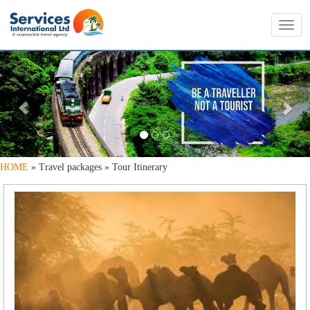
Toggl
navig
PREVIOUS
NE
HOME
» Travel packages » Tour Itinerary