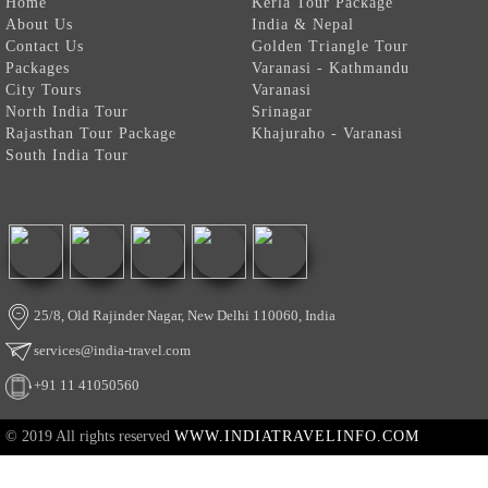
Home
Kerla Tour Package
About Us
India & Nepal
Contact Us
Golden Triangle Tour
Packages
Varanasi - Kathmandu
City Tours
Varanasi
North India Tour
Srinagar
Rajasthan Tour Package
Khajuraho - Varanasi
South India Tour
25/8, Old Rajinder Nagar, New Delhi 110060, India
services@india-travel.com
+91 11 41050560
© 2019 All rights reserved
WWW.INDIATRAVELINFO.COM