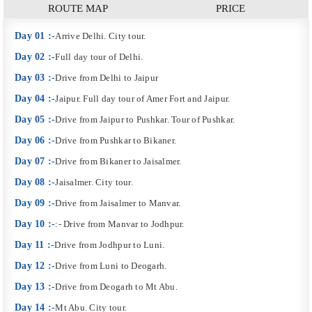
ROUTE MAP
PRICE
Day 01 :-
Arrive Delhi. City tour.
Day 02 :-
Full day tour of Delhi.
Day 03 :-
Drive from Delhi to Jaipur
Day 04 :-
Jaipur. Full day tour of Amer Fort and Jaipur.
Day 05 :-
Drive from Jaipur to Pushkar. Tour of Pushkar.
Day 06 :-
Drive from Pushkar to Bikaner.
Day 07 :-
Drive from Bikaner to Jaisalmer.
Day 08 :-
Jaisalmer. City tour.
Day 09 :-
Drive from Jaisalmer to Manvar.
Day 10 :-
:- Drive from Manvar to Jodhpur.
Day 11 :-
Drive from Jodhpur to Luni.
Day 12 :-
Drive from Luni to Deogarh.
Day 13 :-
Drive from Deogarh to Mt Abu.
Day 14 :-
Mt Abu. City tour.