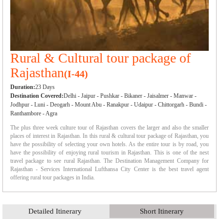
Rural & Cultural tour package of
Rajasthan
(I-44)
Duration:
23 Days
Destination Covered:
Delhi - Jaipur - Pushkar - Bikaner - Jaisalmer - Manwar -
Jodhpur - Luni - Deogarh - Mount Abu - Ranakpur - Udaipur - Chittorgarh - Bundi -
Ranthambore - Agra
The plus three week culture tour of Rajasthan covers the larger and also the smaller
places of interest in Rajasthan. In this rural & cultural tour package of Rajasthan, you
have the possibility of selecting your own hotels. As the entire tour is by road, you
have the possibility of enjoying rural tourism in Rajasthan. This is one of the nest
travel package to see rural Rajasthan. The Destination Management Company for
Rajasthan - Services International Lufthansa City Center is the best travel agent
offering rural tour packages in India.
Detailed Itinerary
Short Itinerary