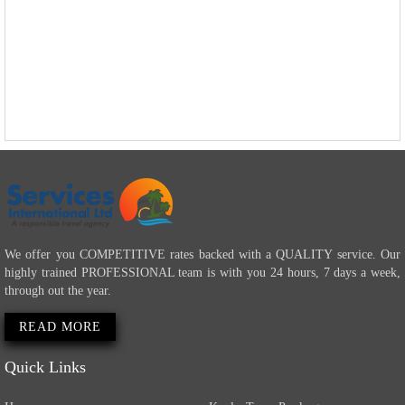
We offer you COMPETITIVE rates backed with a QUALITY service. Our
highly trained PROFESSIONAL team is with you 24 hours, 7 days a week,
through out the year.
READ MORE
Quick Links