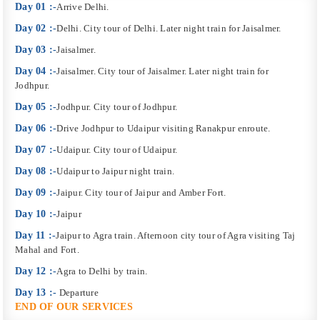
Day 01 :-
Arrive Delhi.
Day 02 :-
Delhi. City tour of Delhi. Later night train for Jaisalmer.
Day 03 :-
Jaisalmer.
Day 04 :-
Jaisalmer. City tour of Jaisalmer. Later night train for
Jodhpur.
Day 05 :-
Jodhpur. City tour of Jodhpur.
Day 06 :-
Drive Jodhpur to Udaipur visiting Ranakpur enroute.
Day 07 :-
Udaipur. City tour of Udaipur.
Day 08 :-
Udaipur to Jaipur night train.
Day 09 :-
Jaipur. City tour of Jaipur and Amber Fort.
Day 10 :-
Jaipur
Day 11 :-
Jaipur to Agra train. Afternoon city tour of Agra visiting Taj
Mahal and Fort.
Day 12 :-
Agra to Delhi by train.
Day 13 :-
Departure
END OF OUR SERVICES