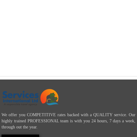
We offer you COMPETITIVE rates backed with a QUALITY service. Our
highly trained PROFESSIONAL team is with you 24 hours, 7 days a week,
through out the year.