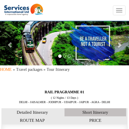
Toggl
navig
PREVIOUS
NE
HOME
» Travel packages » Tour Itinerary
RAIL PRAGRAMME 01
( 12 Nights / 13 Days )
DELHI - JAISALMER - JODHPUR - UDAIPUR - JAIPUR - AGRA - DELHI
Detailed Itinerary
Short Itinerary
ROUTE MAP
PRICE