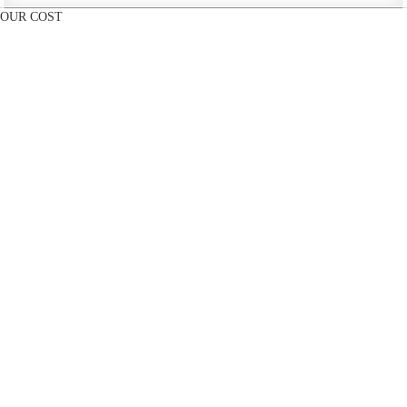
OUR COST