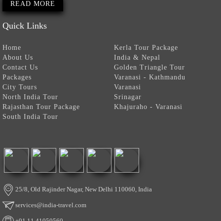
READ MORE
Quick Links
Home
Kerla Tour Package
About Us
India & Nepal
Contact Us
Golden Triangle Tour
Packages
Varanasi - Kathmandu
City Tours
Varanasi
North India Tour
Srinagar
Rajasthan Tour Package
Khajuraho - Varanasi
South India Tour
25/8, Old Rajinder Nagar, New Delhi 110060, India
services@india-travel.com
+91 11 41050560