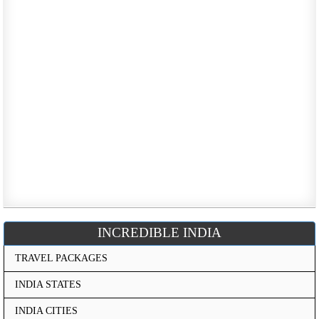
INCREDIBLE INDIA
TRAVEL PACKAGES
INDIA STATES
INDIA CITIES