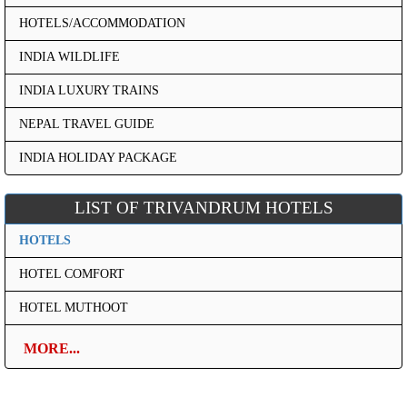
HOTELS/ACCOMMODATION
INDIA WILDLIFE
INDIA LUXURY TRAINS
NEPAL TRAVEL GUIDE
INDIA HOLIDAY PACKAGE
LIST OF TRIVANDRUM HOTELS
HOTELS
HOTEL COMFORT
HOTEL MUTHOOT
MORE...